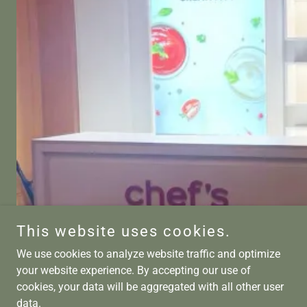
This website uses cookies.
We use cookies to analyze website traffic and optimize
your website experience. By accepting our use of
cookies, your data will be aggregated with all other user
data.