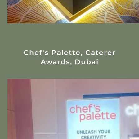
Chef's Palette, Caterer
Awards, Dubai