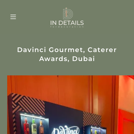
Davinci Gourmet, Caterer
Awards, Dubai